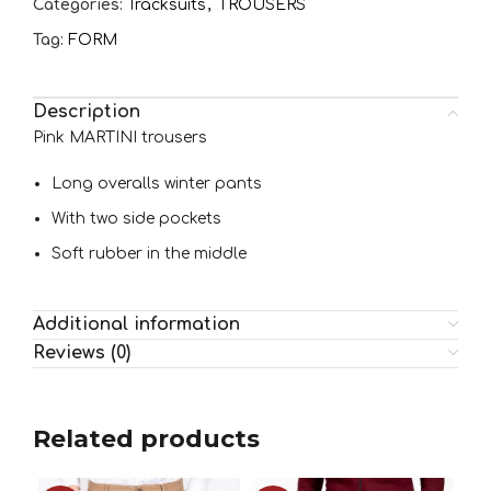
Categories:
Tracksuits
,
TROUSERS
Tag:
FORM
Description
Pink MARTINI trousers
Long overalls winter pants
With two side pockets
Soft rubber in the middle
Additional information
Reviews (0)
Related products