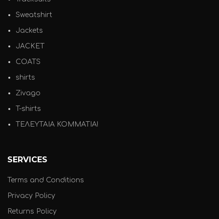
Sweatshirt
Jackets
JACKET
COATS
shirts
Zivago
T-shirts
ΤΕΛΕΥΤΑΙΑ ΚΟΜΜΑΤΙΑ!
SERVICES
Terms and Conditions
Privacy Policy
Returns Policy