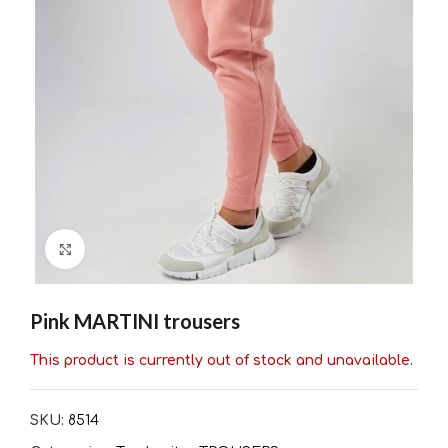
Click to enlarge
Pink MARTINI trousers
This product is currently out of stock and unavailable.
SKU:
8514