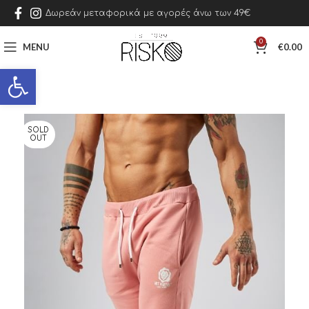
Δωρεάν μεταφορικά με αγορές άνω των 49€
0
MENU
€
0.00
Open toolbar
SOLD
OUT