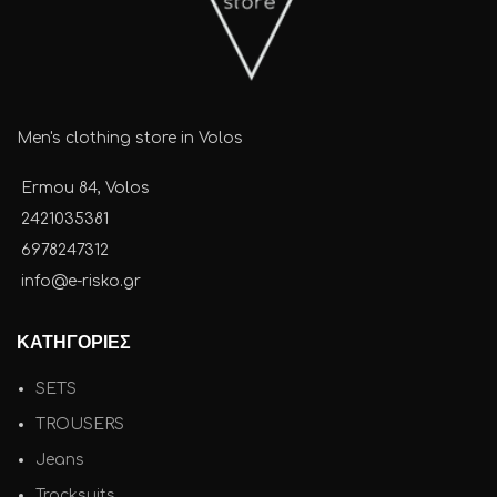
Men's clothing store in Volos
Ermou 84, Volos
2421035381
6978247312
info@e-risko.gr
ΚΑΤΗΓΟΡΙΕΣ
SETS
TROUSERS
Jeans
Tracksuits